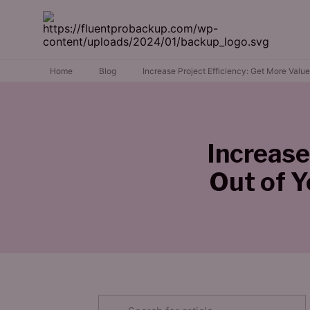
Home
Blog
Increase Project Efficiency: Get More Val
Increase
Out of 