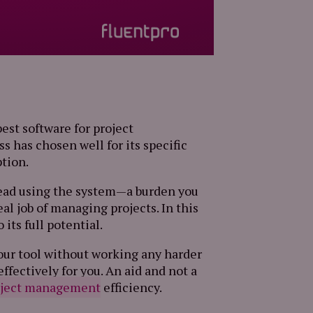
est software for project
 has chosen well for its specific
ption.
rhead using the system—a burden you
eal job of managing projects. In this
 its full potential.
your tool without working any harder
ffectively for you. An aid and not a
oject management
efficiency.