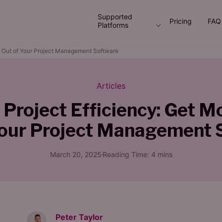
Supported
Pricing
FAQ
Platforms
ue Out of Your Project Management Software
Articles
 Project Efficiency: Get M
Your Project Management 
March 20, 2025
Reading Time:
4
mins
Peter Taylor