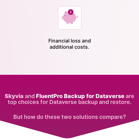
Financial loss and
additional costs.
Skyvia
and
FluentPro Backup for Dataverse
are
top choices for Dataverse backup and restore.
But how do these two solutions compare?