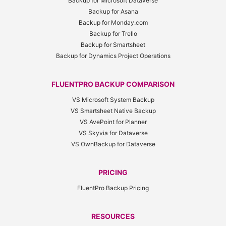
Backup for Microsoft Dataverse
Backup for Asana
Backup for Monday.com
Backup for Trello
Backup for Smartsheet
Backup for Dynamics Project Operations
FLUENTPRO BACKUP COMPARISON
VS Microsoft System Backup
VS Smartsheet Native Backup
VS AvePoint for Planner
VS Skyvia for Dataverse
VS OwnBackup for Dataverse
PRICING
FluentPro Backup Pricing
RESOURCES