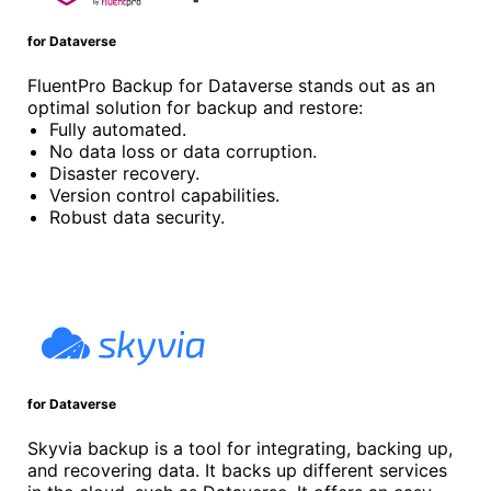
for Dataverse
FluentPro Backup for Dataverse stands out as an
optimal solution for backup and restore:
Fully automated.
No data loss or data corruption.
Disaster recovery.
Version control capabilities.
Robust data security.
for Dataverse
Skyvia backup is a tool for integrating, backing up,
and recovering data. It backs up different services