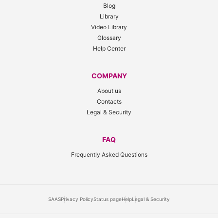
Blog
Library
Video Library
Glossary
Help Center
COMPANY
About us
Contacts
Legal & Security
FAQ
Frequently Asked Questions
SAAS
Privacy Policy
Status page
Help
Legal & Security