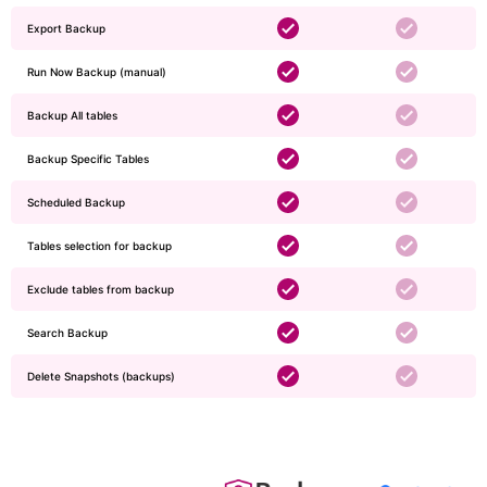
Export Backup
Run Now Backup (manual)
Backup All tables
Backup Specific Tables
Scheduled Backup
Tables selection for backup
Exclude tables from backup
Search Backup
Delete Snapshots (backups)