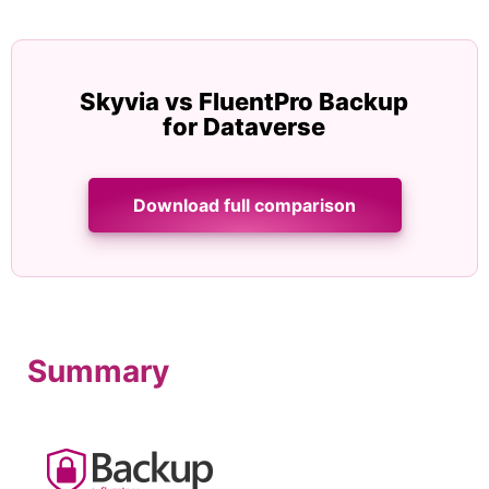
Skyvia vs FluentPro Backup
for Dataverse
Download full comparison
Summary