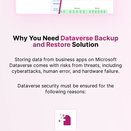
Why You Need
Dataverse Backup
and Restore
Solution
Storing data from business apps on Microsoft
Dataverse comes with risks from threats, including
cyberattacks, human error, and hardware failure.
Dataverse security must be ensured for the
following reasons: