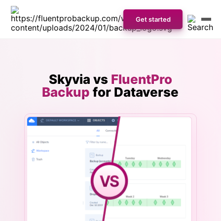
Get started
Skyvia vs
FluentPro
Backup
for Dataverse