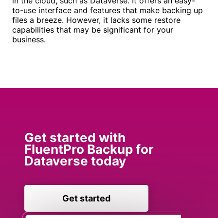
in the cloud, such as Dataverse. It offers an easy-
to-use interface and features that make backing up
files a breeze. However, it lacks some restore
capabilities that may be significant for your
business.
Get started with
FluentPro Backup for
Dataverse today
Get started