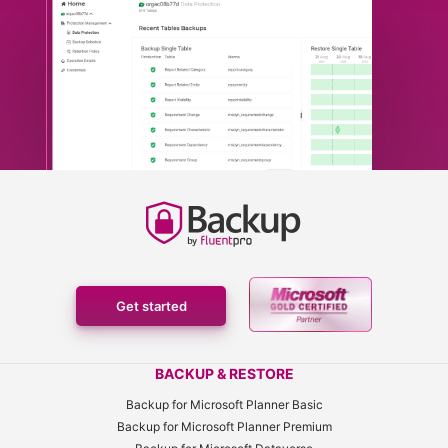
Get started
BACKUP & RESTORE
Backup for Microsoft Planner Basic
Backup for Microsoft Planner Premium