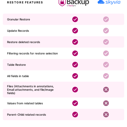
RESTORE FEATURES
Granular Restore
Update Records
Restore deleted records
Filtering records for restore selection
Table Restore
​​​All fields in table
Files (Attachments in annotations,
Email attachments, and file/image
fields)
Values from related tables
Parent-Child related records