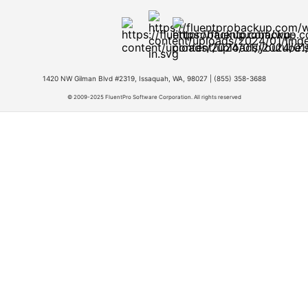
1420 NW Gilman Blvd #2319, Issaquah, WA, 98027 |
(855) 358-3688
© 2009-2025 FluentPro Software Corporation. All rights reserved