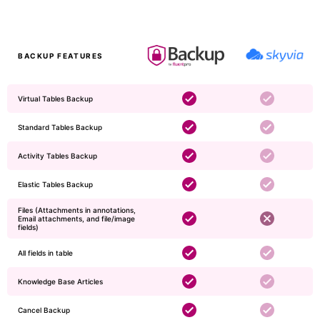
BACKUP FEATURES
Virtual Tables Backup
Standard Tables Backup
Activity Tables Backup
Elastic Tables Backup
Files (Attachments in annotations,
Email attachments, and file/image
fields)
​​​All fields in table
Knowledge Base Articles
Cancel Backup