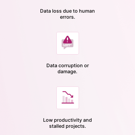
Data loss due to human
errors.
Data corruption or
damage.
Low productivity and
stalled projects.