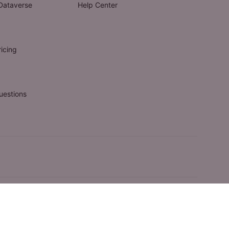
Dataverse
Help Center
icing
uestions
© 2009-2025 FluentPro Software Corporation. All rights reserved