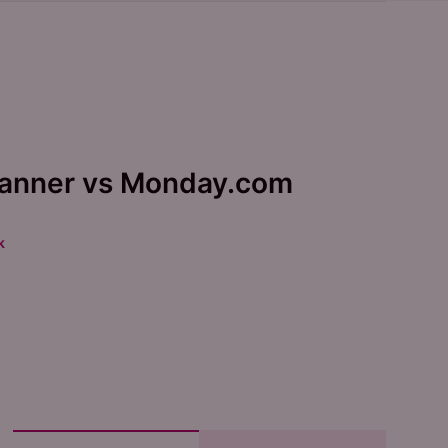
lanner vs Monday.com
k