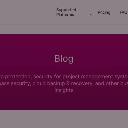
Supported
Pricing
FAQ
Platforms
Blog
a protection, security for project management syst
ase security, cloud backup & recovery, and other bu
insights