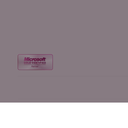
1420 NW Gilman Blvd #2319, Issaquah, WA, 98027 |
(855) 358-3688