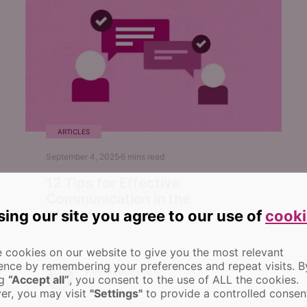
ARTICLES
September 4, 2025
6
mins read
12 Tips for Effective
Communication in the
Workplace
sing our site you agree to our use of
cooki
 cookies on our website to give you the most relevant
ence by remembering your preferences and repeat visits.
B
Elena Humeniuk
ng
“Accept all”
, you consent to the use of ALL the cookies.
PPM Consultant
r, you may visit
"Settings"
to provide a controlled consen