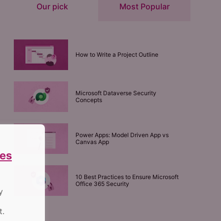
Our pick
Most Popular
How to Write a Project Outline
Microsoft Dataverse Security
Concepts
Power Apps: Model Driven App vs
Canvas App
es
10 Best Practices to Ensure Microsoft
Office 365 Security
y
t.