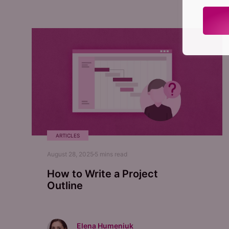
ARTICLES
August 28, 2025
5
mins read
How to Write a Project
Outline
Elena Humeniuk