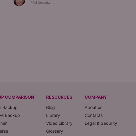
PPM Consultant
UP COMPARISON
RESOURCES
COMPANY
m Backup
Blog
About us
ve Backup
Library
Contacts
nner
Video Library
Legal & Security
erse
Glossary