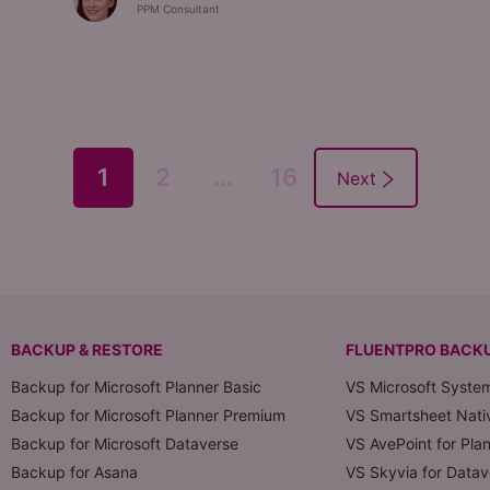
PPM Consultant
1
2
…
16
BACKUP & RESTORE
FLUENTPRO BACK
Backup for Microsoft Planner Basic
VS Microsoft Syste
Backup for Microsoft Planner Premium
VS Smartsheet Nati
Backup for Microsoft Dataverse
VS AvePoint for Pla
Backup for Asana
VS Skyvia for Datav