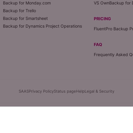
Backup for Monday.com
VS OwnBackup for 
Backup for Trello
Backup for Smartsheet
PRICING
Backup for Dynamics Project Operations
FluentPro Backup Pr
FAQ
Frequently Asked Q
SAAS
Privacy Policy
Status page
Help
Legal & Security