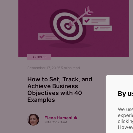
ARTICLES
September 17, 2025
5
mins read
How to Set, Track, and
Achieve Business
Objectives with 40
By u
Examples
We use
experi
Elena Humeniuk
clicki
PPM Consultant
Howeve