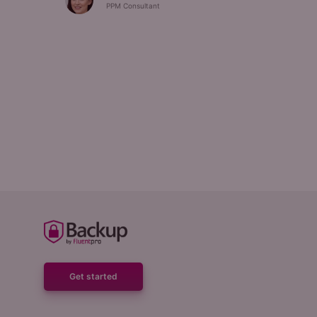
PPM Consultant
Get started