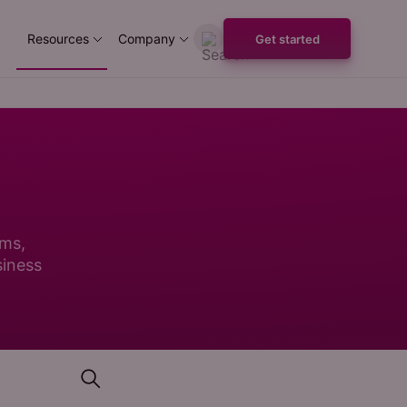
Resources
Company
Get started
ems,
siness