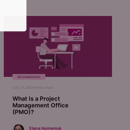
RECOMMENDED
July 21, 2025
5
mins read
What Is a Project
Management Office
(PMO)?
Elena Humeniuk