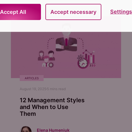
Settings
Accept All
Accept necessary
ARTICLES
August 19, 2025
5
mins read
12 Management Styles
and When to Use
Them
Elena Humeniuk