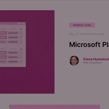
MONDAY.COM
May 21, 2024
3
mins read
Microsoft P
Elena Humeniu
PPM Consultant