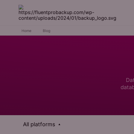
Home
Blog
Dat
datab
All platforms