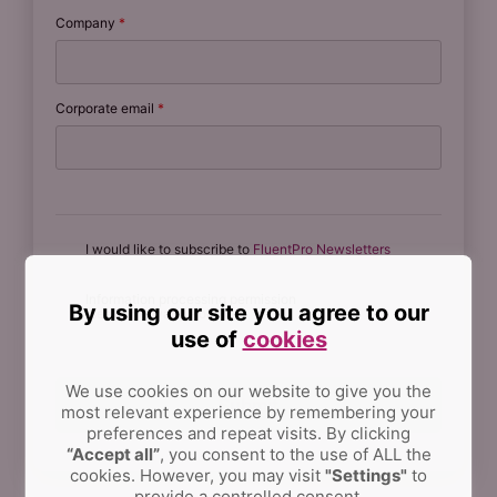
Company
*
Corporate email
*
I would like to subscribe to
FluentPro Newsletters
Information processing permission
By using our site you agree to our
(see our Privacy Policy)
*
use of
cookies
We use cookies on our website to give you the
most relevant experience by remembering your
preferences and repeat visits.
By clicking
“Accept all”
, you consent to the use of ALL the
cookies. However, you may visit
"Settings"
to
provide a controlled consent.