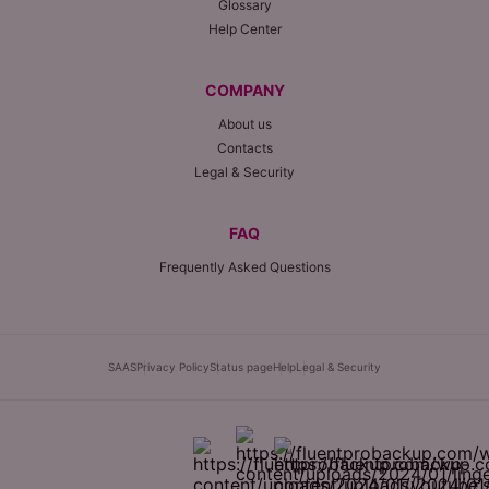
Glossary
Help Center
COMPANY
About us
Contacts
Legal & Security
FAQ
Frequently Asked Questions
SAAS
Privacy Policy
Status page
Help
Legal & Security