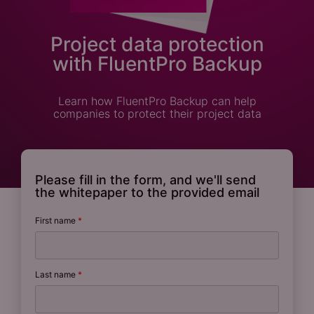
Project data protection
with FluentPro Backup
Learn how FluentPro Backup can help
companies to protect their project data
Please fill in the form, and we'll send
the whitepaper to the provided email
First name
*
Last name
*