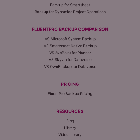
Backup for Smartsheet
Backup for Dynamics Project Operations
FLUENTPRO BACKUP COMPARISON
VS Microsoft System Backup
VS Smartsheet Native Backup
VS AvePoint for Planner
VS Skyvia for Dataverse
VS OwnBackup for Dataverse
PRICING
FluentPro Backup Pricing
RESOURCES
Blog
Library
Video Library