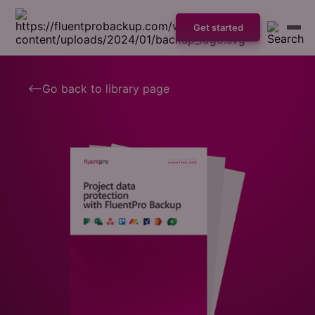
Get started
Go back to library page