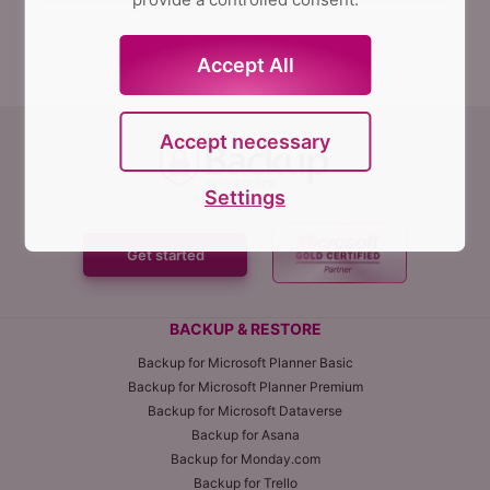
Accept All
Accept necessary
Settings
Get started
BACKUP & RESTORE
Backup for Microsoft Planner Basic
Backup for Microsoft Planner Premium
Backup for Microsoft Dataverse
Backup for Asana
Backup for Monday.com
Backup for Trello