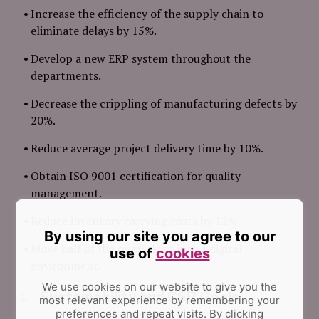
Increase the efficiency of the supply chain to
eliminate delays by 15%.
Develop a new ERP system throughout the
departments.
Decrease the crippling of manufacturing defects by
20%.
Reduce average project delivery time by 10%.
Obtain ISO 9001 certification for quality
management.
Reduce inventory carrying costs by 12%.
By using our site you agree to our
Move half of the operations into a digital
use of
cookies
environment.
We use cookies on our website to give you the
Sustainability and CSR Goals
most relevant experience by remembering your
preferences and repeat visits.
By clicking