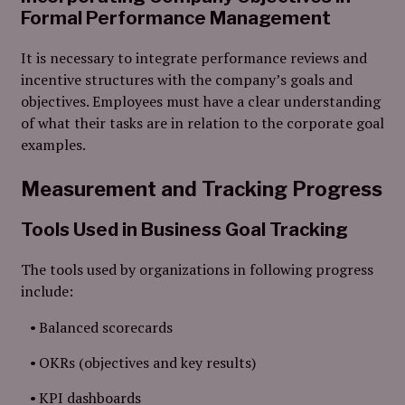
Formal Performance Management
It is necessary to integrate performance reviews and
incentive structures with the company’s goals and
objectives. Employees must have a clear understanding
of what their tasks are in relation to the corporate goal
examples.
Measurement and Tracking Progress
Tools Used in Business Goal Tracking
The tools used by organizations in following progress
include:
Balanced scorecards
OKRs (objectives and key results)
KPI dashboards