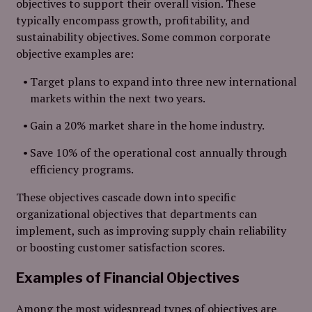
objectives to support their overall vision. These
typically encompass growth, profitability, and
sustainability objectives. Some common corporate
objective examples are:
Target plans to expand into three new international
markets within the next two years.
Gain a 20% market share in the home industry.
Save 10% of the operational cost annually through
efficiency programs.
These objectives cascade down into specific
organizational objectives that departments can
implement, such as improving supply chain reliability
or boosting customer satisfaction scores.
Examples of Financial Objectives
Among the most widespread types of objectives are