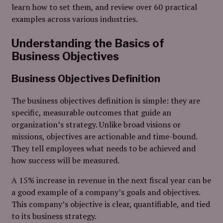
learn how to set them, and review over 60 practical
examples across various industries.
Understanding the Basics of
Business Objectives
Business Objectives Definition
The business objectives definition is simple: they are
specific, measurable outcomes that guide an
organization’s strategy. Unlike broad visions or
missions, objectives are actionable and time-bound.
They tell employees what needs to be achieved and
how success will be measured.
A 15% increase in revenue in the next fiscal year can be
a good example of a company’s goals and objectives.
This company’s objective is clear, quantifiable, and tied
to its business strategy.