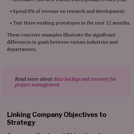
Spend 8% of revenue on research and development.
Test three working prototypes in the next 12 months.
These concrete examples illustrate the significant
differences in goals between various industries and
departments.
Read more about
data backup and recovery for
project management
Linking Company Objectives to
Strategy