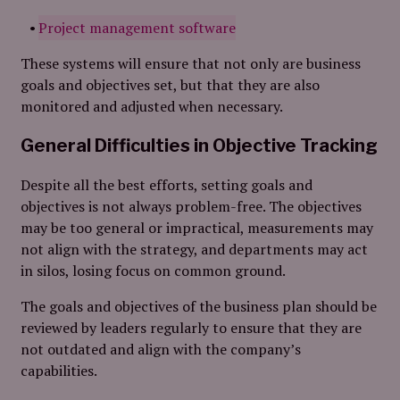
Project management software
These systems will ensure that not only are business
goals and objectives set, but that they are also
monitored and adjusted when necessary.
General Difficulties in Objective Tracking
Despite all the best efforts, setting goals and
objectives is not always problem-free. The objectives
may be too general or impractical, measurements may
not align with the strategy, and departments may act
in silos, losing focus on common ground.
The goals and objectives of the business plan should be
reviewed by leaders regularly to ensure that they are
not outdated and align with the company’s
capabilities.