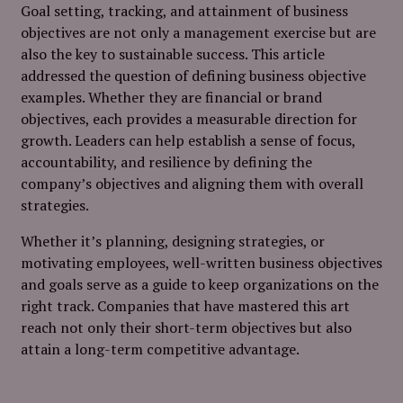
Goal setting, tracking, and attainment of business
objectives are not only a management exercise but are
also the key to sustainable success. This article
addressed the question of defining business objective
examples. Whether they are financial or brand
objectives, each provides a measurable direction for
growth. Leaders can help establish a sense of focus,
accountability, and resilience by defining the
company’s objectives and aligning them with overall
strategies.
Whether it’s planning, designing strategies, or
motivating employees, well-written business objectives
and goals serve as a guide to keep organizations on the
right track. Companies that have mastered this art
reach not only their short-term objectives but also
attain a long-term competitive advantage.