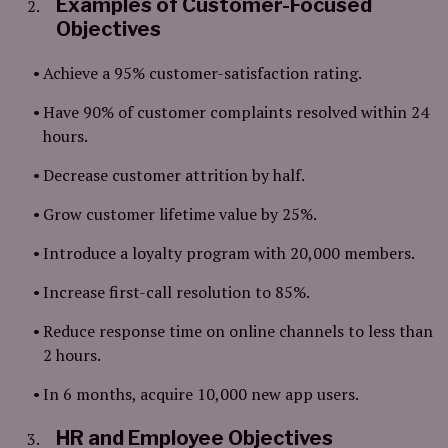
Examples of Customer-Focused
Objectives
Achieve a 95% customer-satisfaction rating.
Have 90% of customer complaints resolved within 24
hours.
Decrease customer attrition by half.
Grow customer lifetime value by 25%.
Introduce a loyalty program with 20,000 members.
Increase first-call resolution to 85%.
Reduce response time on online channels to less than
2 hours.
In 6 months, acquire 10,000 new app users.
HR and Employee Objectives