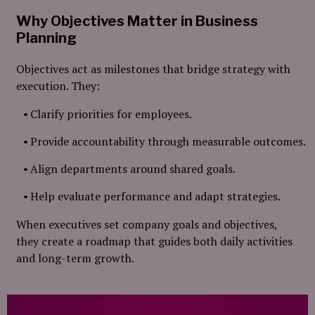
Why Objectives Matter in Business
Planning
Objectives act as milestones that bridge strategy with
execution. They:
Clarify priorities for employees.
Provide accountability through measurable outcomes.
Align departments around shared goals.
Help evaluate performance and adapt strategies.
When executives set company goals and objectives,
they create a roadmap that guides both daily activities
and long-term growth.