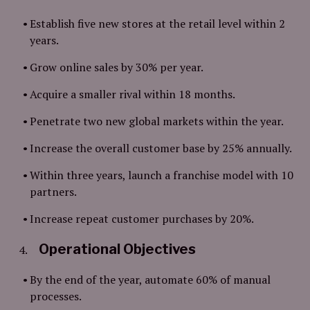
Establish five new stores at the retail level within 2
years.
Grow online sales by 30% per year.
Acquire a smaller rival within 18 months.
Penetrate two new global markets within the year.
Increase the overall customer base by 25% annually.
Within three years, launch a franchise model with 10
partners.
Increase repeat customer purchases by 20%.
Operational Objectives
By the end of the year, automate 60% of manual
processes.