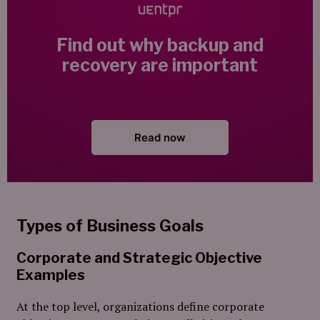
Find out why backup and
recovery are important
Read now
Types of Business Goals
Corporate and Strategic Objective
Examples
At the top level, organizations define corporate