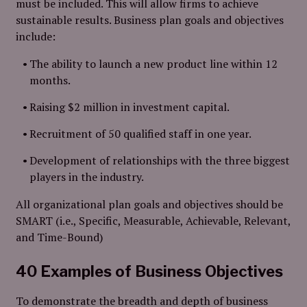
must be included. This will allow firms to achieve
sustainable results. Business plan goals and objectives
include:
The ability to launch a new product line within 12
months.
Raising $2 million in investment capital.
Recruitment of 50 qualified staff in one year.
Development of relationships with the three biggest
players in the industry.
All organizational plan goals and objectives should be
SMART (i.e., Specific, Measurable, Achievable, Relevant,
and Time-Bound)
40 Examples of Business Objectives
To demonstrate the breadth and depth of business