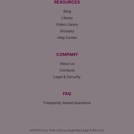
RESOURCES
Blog
Library
Video Library
Glossary
Help Center
COMPANY
About us
Contacts
Legal & Security
FAQ
Frequently Asked Questions
SAAS
Privacy Policy
Status page
Help
Legal & Security