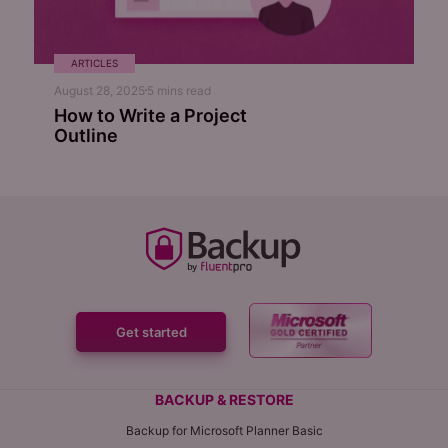
ARTICLES
August 28, 2025
5
mins read
How to Write a Project
Outline
Get started
BACKUP & RESTORE
Backup for Microsoft Planner Basic