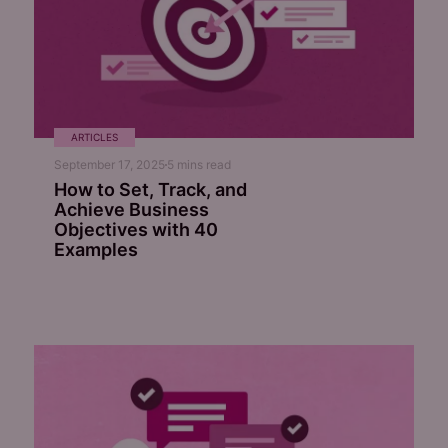
ARTICLES
September 17, 2025
5
mins read
How to Set, Track, and
Achieve Business
Objectives with 40
Examples