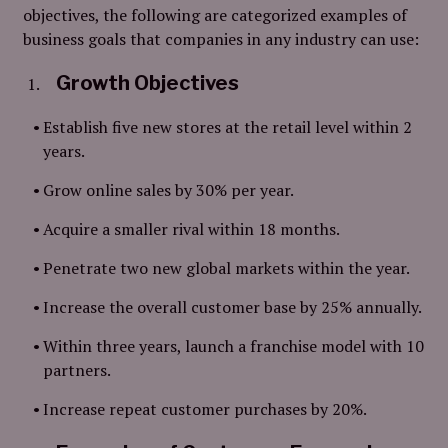
objectives, the following are categorized examples of
business goals that companies in any industry can use:
Growth Objectives
Establish five new stores at the retail level within 2
years.
Grow online sales by 30% per year.
Acquire a smaller rival within 18 months.
Penetrate two new global markets within the year.
Increase the overall customer base by 25% annually.
Within three years, launch a franchise model with 10
partners.
Increase repeat customer purchases by 20%.