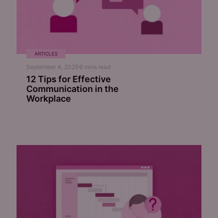
ARTICLES
September 4, 2025
6
mins read
12 Tips for Effective
Communication in the
Workplace