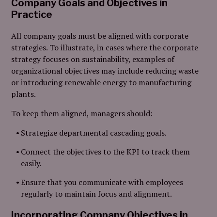
Company Goals and Objectives in
Practice
All company goals must be aligned with corporate
strategies. To illustrate, in cases where the corporate
strategy focuses on sustainability, examples of
organizational objectives may include reducing waste
or introducing renewable energy to manufacturing
plants.
To keep them aligned, managers should:
Strategize departmental cascading goals.
Connect the objectives to the KPI to track them
easily.
Ensure that you communicate with employees
regularly to maintain focus and alignment.
Incorporating Company Objectives in