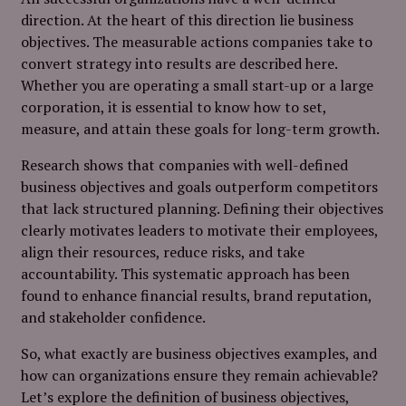
direction. At the heart of this direction lie business
objectives. The measurable actions companies take to
convert strategy into results are described here.
Whether you are operating a small start-up or a large
corporation, it is essential to know how to set,
measure, and attain these goals for long-term growth.
Research shows that companies with well-defined
business objectives and goals outperform competitors
that lack structured planning. Defining their objectives
clearly motivates leaders to motivate their employees,
align their resources, reduce risks, and take
accountability. This systematic approach has been
found to enhance financial results, brand reputation,
and stakeholder confidence.
So, what exactly are business objectives examples, and
how can organizations ensure they remain achievable?
Let’s explore the definition of business objectives,