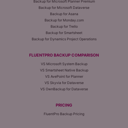
Backup for Microsoft Planner Premium
Backup for Microsoft Dataverse
Backup for Asana
Backup for Monday.com
Backup for Trello
Backup for Smartsheet
Backup for Dynamics Project Operations
FLUENTPRO BACKUP COMPARISON
VS Microsoft System Backup
VS Smartsheet Native Backup
VS AvePoint for Planner
VS Skyvia for Dataverse
VS OwnBackup for Dataverse
PRICING
FluentPro Backup Pricing