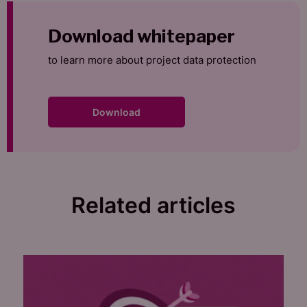
Download whitepaper
to learn more about project data protection
Download
Related articles