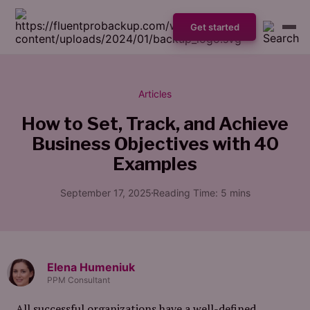
Get started
Articles
How to Set, Track, and Achieve
Business Objectives with 40
Examples
September 17, 2025
Reading Time:
5
mins
Elena Humeniuk
PPM Consultant
All successful organizations have a well-defined