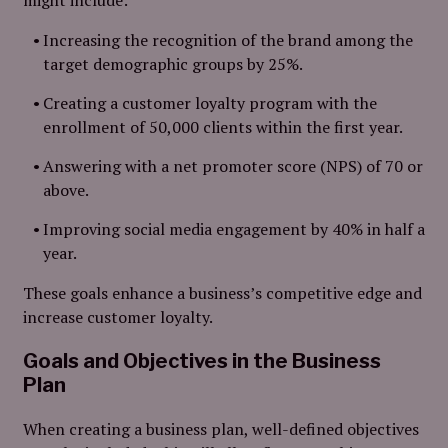
might include:
Increasing the recognition of the brand among the
target demographic groups by 25%.
Creating a customer loyalty program with the
enrollment of 50,000 clients within the first year.
Answering with a net promoter score (NPS) of 70 or
above.
Improving social media engagement by 40% in half a
year.
These goals enhance a business’s competitive edge and
increase customer loyalty.
Goals and Objectives in the Business
Plan
When creating a business plan, well-defined objectives