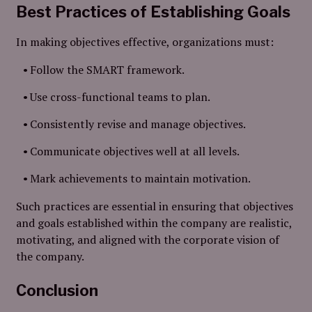
Best Practices of Establishing Goals
In making objectives effective, organizations must:
Follow the SMART framework.
Use cross-functional teams to plan.
Consistently revise and manage objectives.
Communicate objectives well at all levels.
Mark achievements to maintain motivation.
Such practices are essential in ensuring that objectives
and goals established within the company are realistic,
motivating, and aligned with the corporate vision of
the company.
Conclusion