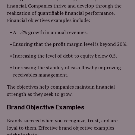
financial. Companies thrive and develop through the
realization of quantifiable financial performance.
Financial objectives examples include:
A 15% growth in annual revenues.
Ensuring that the profit margin level is beyond 20%.
Increasing the level of debt to equity below 0.5.
Increasing the stability of cash flow by improving
receivables management.
The objectives help companies maintain financial
strength as they seek to grow.
Brand Objective Examples
Brands succeed when you recognize, trust, and are
loyal to them. Effective brand objective examples