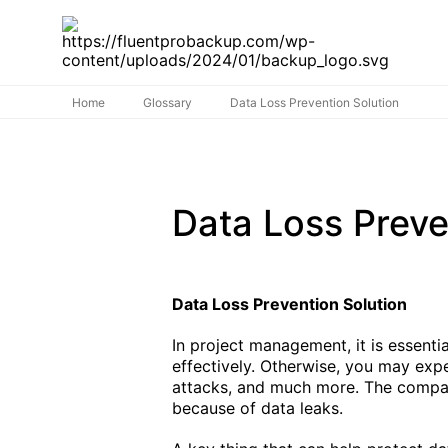
Home
Glossary
Data Loss Prevention Solution
Data Loss Preve
Data Loss Prevention Solution
In project management, it is essent
effectively. Otherwise, you may ex
attacks, and much more. The compan
because of data leaks.