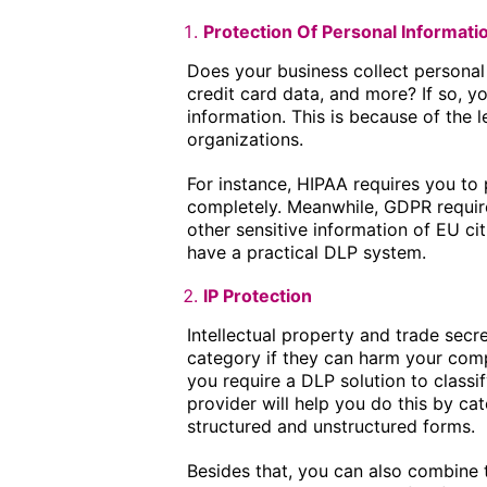
Protection Of Personal Informati
Does your business collect personal
credit card data, and more? If so, y
information. This is because of the l
organizations.
For instance, HIPAA requires you to
completely. Meanwhile, GDPR requir
other sensitive information of EU ci
have a practical DLP system.
IP Protection
Intellectual property and trade secr
category if they can harm your compa
you require a DLP solution to classif
provider will help you do this by cat
structured and unstructured forms.
Besides that, you can also combine t