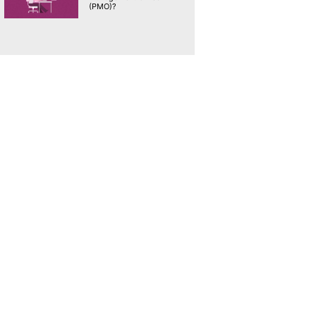
(PMO)?