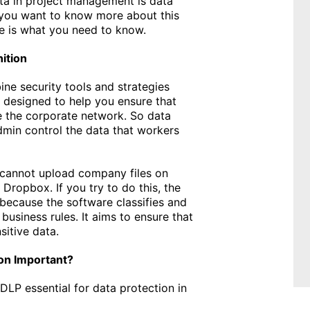
ata in project management is data
 you want to know more about this
re is what you need to know.
ition
ne security tools and strategies
e designed to help you ensure that
 the corporate network. So data
dmin control the data that workers
 cannot upload company files on
Dropbox. If you try to do this, the
 because the software classifies and
business rules. It aims to ensure that
sitive data.
ion Important?
DLP essential for data protection in