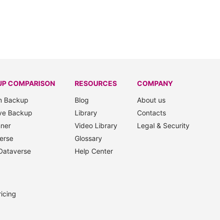
UP COMPARISON
RESOURCES
COMPANY
m Backup
Blog
About us
ve Backup
Library
Contacts
nner
Video Library
Legal & Security
erse
Glossary
Dataverse
Help Center
icing