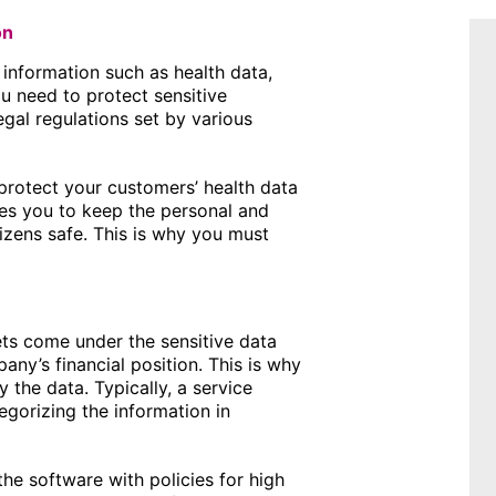
on
 information such as health data,
ou need to protect sensitive
egal regulations set by various
 protect your customers’ health data
es you to keep the personal and
tizens safe. This is why you must
ets come under the sensitive data
ny’s financial position. This is why
y the data. Typically, a service
egorizing the information in
he software with policies for high