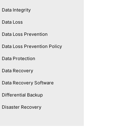
Data Integrity
Data Loss
Data Loss Prevention
Data Loss Prevention Policy
Data Protection
Data Recovery
Data Recovery Software
Differential Backup
Disaster Recovery