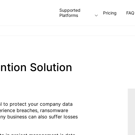
Supported
Pricing
FAQ
Platforms
ntion Solution
ial to protect your company data
perience breaches, ransomware
y business can also suffer losses