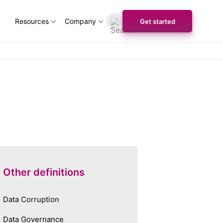
Resources
Company
Get started
Other definitions
Data Corruption
Data Governance