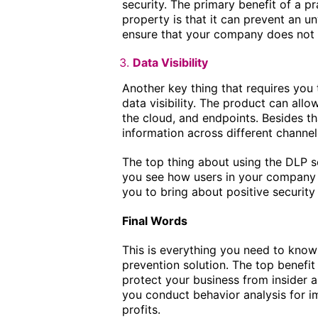
security. The primary benefit of a pr
property is that it can prevent an un
ensure that your company does not l
Data Visibility
Another key thing that requires you 
data visibility. The product can all
the cloud, and endpoints. Besides tha
information across different channel
The top thing about using the DLP solu
you see how users in your company 
you to bring about positive security
Final Words
This is everything you need to know 
prevention solution. The top benefit 
protect your business from insider an
you conduct behavior analysis for 
profits.