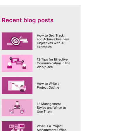
Recent blog posts
How to Set, Track,
and Achieve Business
Objectives with 40
Examples
12 Tips for Effective
Communication in the
Workplace
How to Write a
Project Outline
12 Management
Styles and When to
Use Them
What Is a Project
Management Office