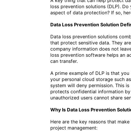
A key thing that can help protect d
loss prevention solutions (DLP). Do
aspect of data protection? If so, he
Data Loss Prevention Solution Defin
Data loss prevention solutions combi
that protect sensitive data. They ar
company information does not leave
loss prevention software helps an a
can transfer.
A prime example of DLP is that you
your personal cloud storage such as 
system will deny permission. This is
protects confidential information by 
unauthorized users cannot share sen
Why Is Data Loss Prevention Solut
Here are the key reasons that make 
project management: