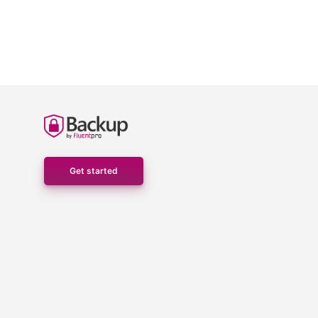
Get started