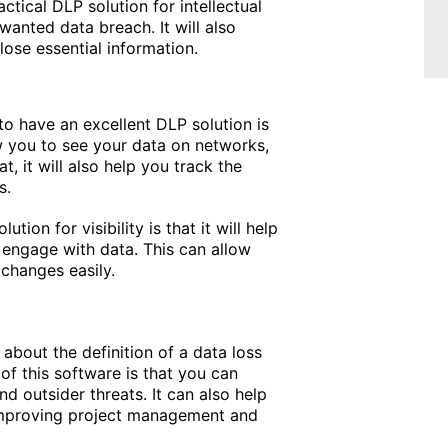
actical DLP solution for intellectual
wanted data breach. It will also
ose essential information.
to have an excellent DLP solution is
ow you to see your data on networks,
t, it will also help you track the
s.
tion for visibility is that it will help
engage with data. This can allow
 changes easily.
about the definition of a data loss
of this software is that you can
d outsider threats. It can also help
improving project management and