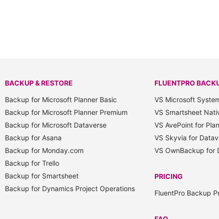
BACKUP & RESTORE
FLUENTPRO BACK
Backup for Microsoft Planner Basic
VS Microsoft Syste
Backup for Microsoft Planner Premium
VS Smartsheet Nati
Backup for Microsoft Dataverse
VS AvePoint for Pla
Backup for Asana
VS Skyvia for Datav
Backup for Monday.com
VS OwnBackup for 
Backup for Trello
Backup for Smartsheet
PRICING
Backup for Dynamics Project Operations
FluentPro Backup Pr
FAQ