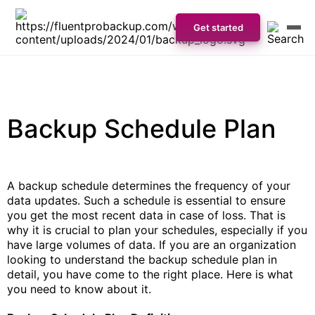
Get started
Backup Schedule Plan
A backup schedule determines the frequency of your
data updates. Such a schedule is essential to ensure
you get the most recent data in case of loss. That is
why it is crucial to plan your schedules, especially if you
have large volumes of data. If you are an organization
looking to understand the backup schedule plan in
detail, you have come to the right place. Here is what
you need to know about it.