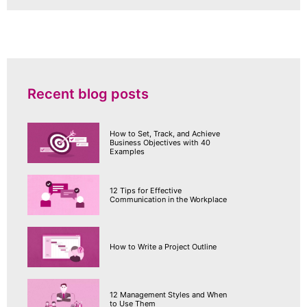
Recent blog posts
How to Set, Track, and Achieve
Business Objectives with 40
Examples
12 Tips for Effective
Communication in the Workplace
How to Write a Project Outline
12 Management Styles and When
to Use Them