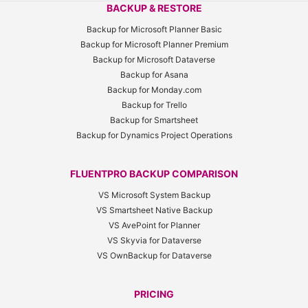
BACKUP & RESTORE
Backup for Microsoft Planner Basic
Backup for Microsoft Planner Premium
Backup for Microsoft Dataverse
Backup for Asana
Backup for Monday.com
Backup for Trello
Backup for Smartsheet
Backup for Dynamics Project Operations
FLUENTPRO BACKUP COMPARISON
VS Microsoft System Backup
VS Smartsheet Native Backup
VS AvePoint for Planner
VS Skyvia for Dataverse
VS OwnBackup for Dataverse
PRICING