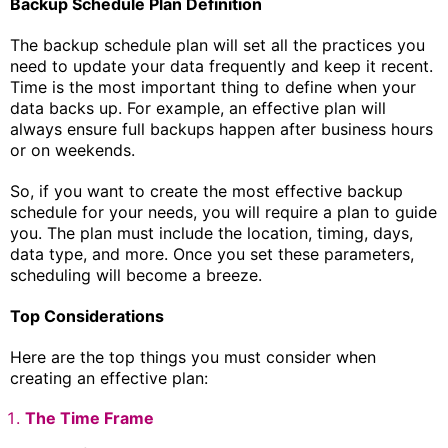
Backup Schedule Plan Definition
The backup schedule plan will set all the practices you
need to update your data frequently and keep it recent.
Time is the most important thing to define when your
data backs up. For example, an effective plan will
always ensure full backups happen after business hours
or on weekends.
So, if you want to create the most effective backup
schedule for your needs, you will require a plan to guide
you. The plan must include the location, timing, days,
data type, and more. Once you set these parameters,
scheduling will become a breeze.
Top Considerations
Here are the top things you must consider when
creating an effective plan:
The Time Frame