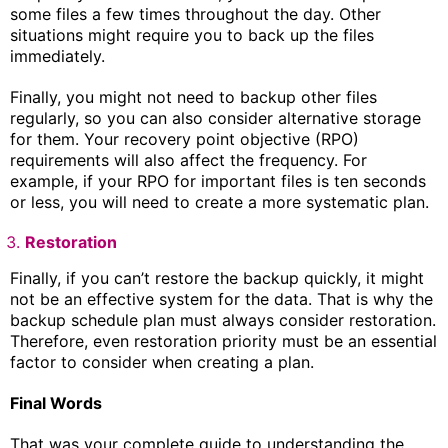
some files a few times throughout the day. Other
situations might require you to back up the files
immediately.
Finally, you might not need to backup other files
regularly, so you can also consider alternative storage
for them. Your recovery point objective (RPO)
requirements will also affect the frequency. For
example, if your RPO for important files is ten seconds
or less, you will need to create a more systematic plan.
Restoration
Finally, if you can’t restore the backup quickly, it might
not be an effective system for the data. That is why the
backup schedule plan must always consider restoration.
Therefore, even restoration priority must be an essential
factor to consider when creating a plan.
Final Words
That was your complete guide to understanding the