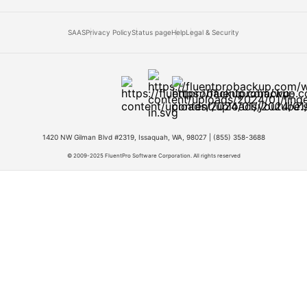
SAAS
Privacy Policy
Status page
Help
Legal & Security
1420 NW Gilman Blvd #2319, Issaquah, WA, 98027 |
(855) 358-3688
© 2009-2025 FluentPro Software Corporation. All rights reserved