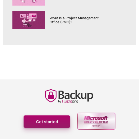
What Is a Project Management
Office (PMO)?
Get started