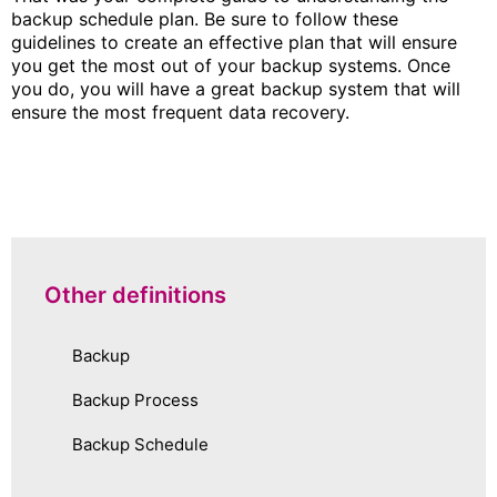
backup schedule plan. Be sure to follow these
guidelines to create an effective plan that will ensure
you get the most out of your backup systems. Once
you do, you will have a great backup system that will
ensure the most frequent data recovery.
Other definitions
Backup
Backup Process
Backup Schedule