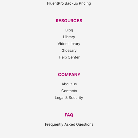
FluentPro Backup Pricing
RESOURCES
Blog
Library
Video Library
Glossary
Help Center
COMPANY
About us
Contacts
Legal & Security
FAQ
Frequently Asked Questions