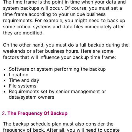
The time frame is the point in time when your data and
system backups will occur. Of course, you must set a
time frame according to your unique business
requirements. For example, you might need to back up
some critical systems and data files immediately after
they are modified.
On the other hand, you must do a full backup during the
weekends or after business hours. Here are some
factors that will influence your backup time frame:
Software or system performing the backup
Location
Time and day
File systems
Requirements set by senior management or
data/system owners
The Frequency Of Backup
The backup schedule plan must also consider the
frequency of back. After all, you will need to update